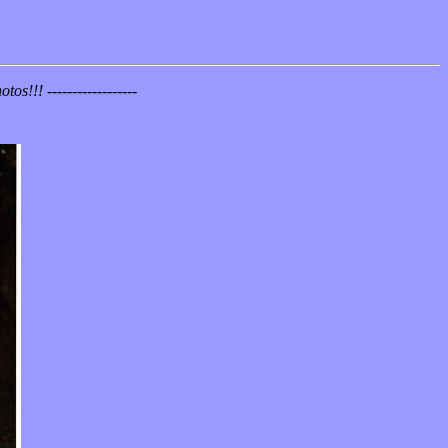
!!! ------------------