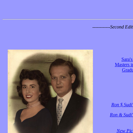
------------
Second Editi
Sara'
Masters i
Gradu
Ron $ Sudi'
Ron & Sudi's
New Pict