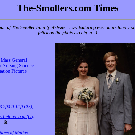
The-Smollers.com Times
on of The Smoller Family Website - now featuring even more family photos
(click on the photos to dig in...)
s Mass General
n Nursing Science
ation Pictures
s Spain Trip (07),
 Ireland Trip (05)
&
ures of Matias