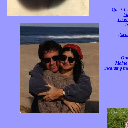
Quick Li
Va
Loon 
(
(Sled
Qui
Maine 
including th