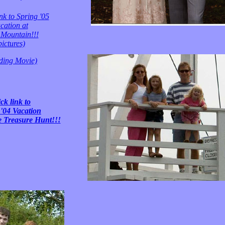
nk to Spring '05
cation at
Mountain!!!
pictures)
ding Movie)
ck link to
'04 Vacation
e Treasure Hunt!!!