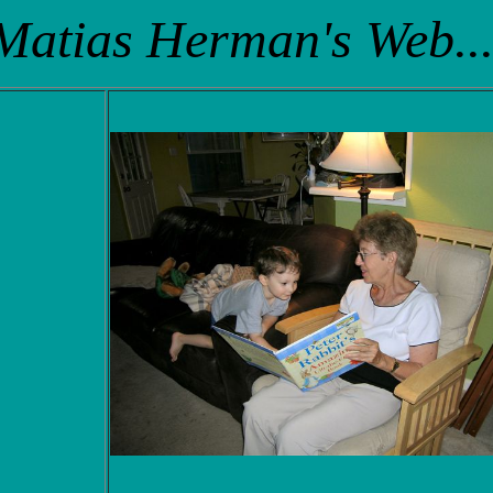
Matias Herman's Web...